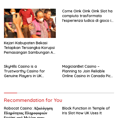
Ελλάδα
Come Oink Oink Oink Slot ha
compiuto trasformato
l’esperienza ludica di gioco in
rete per i giocatori del bel
paese
Kejari Kabupaten Bekasi
Tetapkan Tersangka Korupsi
Pemasangan Sambungan Air
Tirta Bhagasasi,
SkyHills Casino is a
MagicianBet Casino –
Trustworthy Casino for
Planning to Join Reliable
Genuine Players in UK
Online Casino in Canada Pick
Looking for Fun
Us
Recommendation for You
Robocat Casino: Αξιολόγηση
Block Function in Temple of
Πληρότητας Πληροφοριών
Iris Slot How UK Uses It
Footer από Μελέτη στην