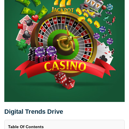
Digital Trends Drive
Table Of Contents