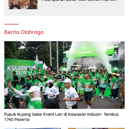
Pendidikan di Cikarang Pusat
Berita Olahraga
Pupuk Kujang Gelar Event Lari di Kawasan Industri Tembus
1.740 Peserta