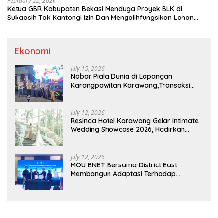
February 22, 2026
Ketua GBR Kabupaten Bekasi Menduga Proyek BLK di
Sukaasih Tak Kantongi Izin Dan Mengalihfungsikan Lahan
Pertanian
Ekonomi
July 15, 2026
Nobar Piala Dunia di Lapangan
Karangpawitan Karawang,Transaksi
Pelaku UMKM Capai Rp 839 Juta
July 12, 2026
Resinda Hotel Karawang Gelar Intimate
Wedding Showcase 2026, Hadirkan
Inspirasi Pernikahan Impian dengan
Penawaran Eksklusif
July 12, 2026
MOU BNET Bersama District East
Membangun Adaptasi Terhadap
Perkembangan Teknologi Digital