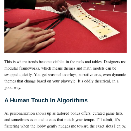
This is where trends become visible, in the reels and tables. Designers use
modular frameworks, which means themes and math models can be
swapped quickly. You get seasonal overlays, narrative arcs, even dynamic
themes that change based on your playstyle. It’s oddly theatrical, in a
good way.
A Human Touch In Algorithms
AI personalization shows up as tailored bonus offers, curated game lists,
and sometimes even audio cues that match your tempo. I’ll admit, it’s
flattering when the lobby gently nudges me toward the exact slots I enjoy.