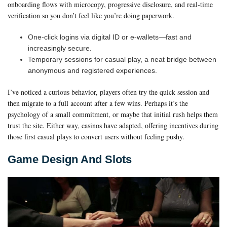
onboarding flows with microcopy, progressive disclosure, and real-time
verification so you don’t feel like you’re doing paperwork.
One-click logins via digital ID or e-wallets—fast and
increasingly secure.
Temporary sessions for casual play, a neat bridge between
anonymous and registered experiences.
I’ve noticed a curious behavior, players often try the quick session and
then migrate to a full account after a few wins. Perhaps it’s the
psychology of a small commitment, or maybe that initial rush helps them
trust the site. Either way, casinos have adapted, offering incentives during
those first casual plays to convert users without feeling pushy.
Game Design And Slots