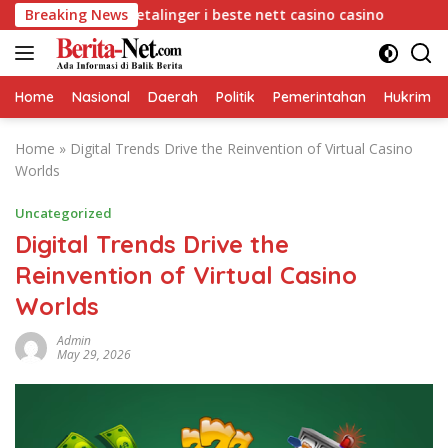
Skip
s og utbetalinger i beste nett casino casino
Breaking News
Gestire il
to
content
Home
Nasional
Daerah
Politik
Pemerintahan
Hukrim
Home
»
Digital Trends Drive the Reinvention of Virtual Casino
Worlds
Uncategorized
Digital Trends Drive the
Reinvention of Virtual Casino
Worlds
Admin
May 29, 2026