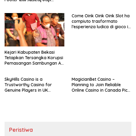
Ελλάδα
Come Oink Oink Oink Slot ha
compiuto trasformato
l’esperienza ludica di gioco in
rete per i giocatori del bel
paese
Kejari Kabupaten Bekasi
Tetapkan Tersangka Korupsi
Pemasangan Sambungan Air
Tirta Bhagasasi,
SkyHills Casino is a
MagicianBet Casino –
Trustworthy Casino for
Planning to Join Reliable
Genuine Players in UK
Online Casino in Canada Pick
Looking for Fun
Us
Peristiwa