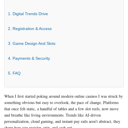
1. Digital Trends Drive
2. Registration & Access
3. Game Design And Slots
4. Payments & Security
5. FAQ
When I first started poking around modern online casinos I was struck by
something obvious but easy to overlook, the pace of change. Platforms
that once felt static, a handful of tables and a few slot reels, now move
and breathe like living environments. Trends like AI-driven
personalization, cloud gaming, and instant-pay rails aren’t abstract, they
shape how you register, spin, and cash out.