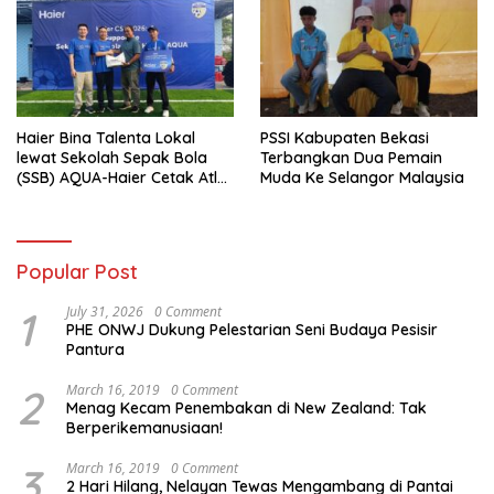
Haier Bina Talenta Lokal
PSSI Kabupaten Bekasi
lewat Sekolah Sepak Bola
Terbangkan Dua Pemain
(SSB) AQUA-Haier Cetak Atlet
Muda Ke Selangor Malaysia
Masa Depan
Popular Post
1
July 31, 2026
0 Comment
PHE ONWJ Dukung Pelestarian Seni Budaya Pesisir
Pantura
2
March 16, 2019
0 Comment
Menag Kecam Penembakan di New Zealand: Tak
Berperikemanusiaan!
3
March 16, 2019
0 Comment
2 Hari Hilang, Nelayan Tewas Mengambang di Pantai