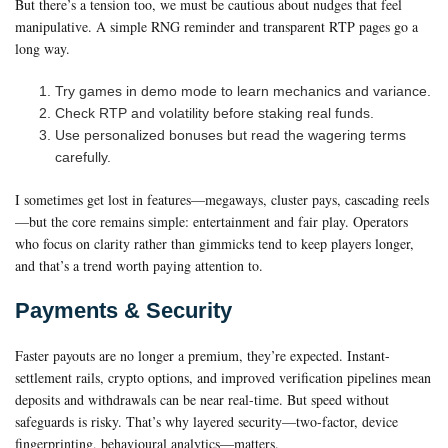
But there’s a tension too, we must be cautious about nudges that feel
manipulative. A simple
RNG
reminder and transparent RTP pages go a
long way.
Try games in demo mode to learn mechanics and variance.
Check RTP and volatility before staking real funds.
Use personalized bonuses but read the wagering terms
carefully.
I sometimes get lost in features—megaways, cluster pays, cascading reels
—but the core remains simple: entertainment and fair play. Operators
who focus on clarity rather than gimmicks tend to keep players longer,
and that’s a trend worth paying attention to.
Payments & Security
Faster payouts are no longer a premium, they’re expected. Instant-
settlement rails, crypto options, and improved verification pipelines mean
deposits and withdrawals can be near real-time. But speed without
safeguards is risky. That’s why layered security—two-factor, device
fingerprinting, behavioural analytics—matters.