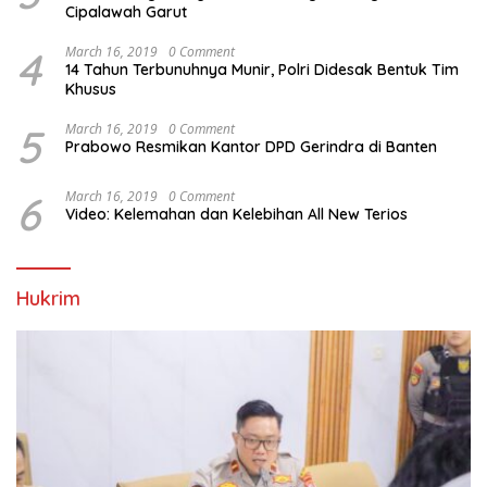
Cipalawah Garut
4
March 16, 2019
0 Comment
14 Tahun Terbunuhnya Munir, Polri Didesak Bentuk Tim
Khusus
5
March 16, 2019
0 Comment
Prabowo Resmikan Kantor DPD Gerindra di Banten
6
March 16, 2019
0 Comment
Video: Kelemahan dan Kelebihan All New Terios
Hukrim