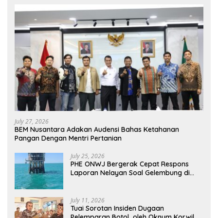
July 27, 2026
BEM Nusantara Adakan Audensi Bahas Ketahanan
Pangan Dengan Mentri Pertanian
July 25, 2026
PHE ONWJ Bergerak Cepat Respons
Laporan Nelayan Soal Gelembung di
Perairan Karawang
July 11, 2026
Tuai Sorotan Insiden Dugaan
Pelemparan Botol oleh Oknum Korwil