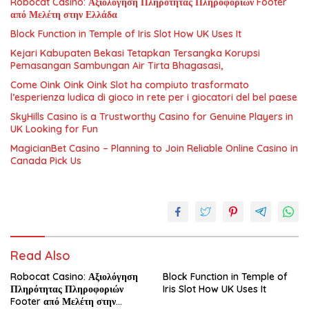
Robocat Casino: Αξιολόγηση Πληρότητας Πληροφοριών Footer
από Μελέτη στην Ελλάδα
Block Function in Temple of Iris Slot How UK Uses It
Kejari Kabupaten Bekasi Tetapkan Tersangka Korupsi
Pemasangan Sambungan Air Tirta Bhagasasi,
Come Oink Oink Oink Slot ha compiuto trasformato
l’esperienza ludica di gioco in rete per i giocatori del bel paese
SkyHills Casino is a Trustworthy Casino for Genuine Players in
UK Looking for Fun
MagicianBet Casino – Planning to Join Reliable Online Casino in
Canada Pick Us
Read Also
Robocat Casino: Αξιολόγηση
Block Function in Temple of
Πληρότητας Πληροφοριών
Iris Slot How UK Uses It
Footer από Μελέτη στην