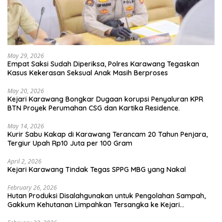
May 29, 2026
Empat Saksi Sudah Diperiksa, Polres Karawang Tegaskan
Kasus Kekerasan Seksual Anak Masih Berproses
May 20, 2026
Kejari Karawang Bongkar Dugaan korupsi Penyaluran KPR
BTN Proyek Perumahan CSG dan Kartika Residence.
May 14, 2026
Kurir Sabu Kakap di Karawang Terancam 20 Tahun Penjara,
Tergiur Upah Rp10 Juta per 100 Gram
April 2, 2026
Kejari Karawang Tindak Tegas SPPG MBG yang Nakal
February 26, 2026
Hutan Produksi Disalahgunakan untuk Pengolahan Sampah,
Gakkum Kehutanan Limpahkan Tersangka ke Kejari
Karawang