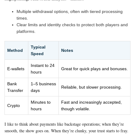
Multiple withdrawal options, often with tiered processing
times.
Clear limits and identity checks to protect both players and
platforms.
Typical
Method
Notes
Speed
Instant to 24
E-wallets
Great for quick plays and bonuses.
hours
Bank
1–5 business
Reliable, but slower processing.
Transfer
days
Minutes to
Fast and increasingly accepted,
Crypto
hours
though volatile.
I like to think about payments like backstage operations; when they’re
smooth, the show goes on. When they’re clunky, your trust starts to fray.