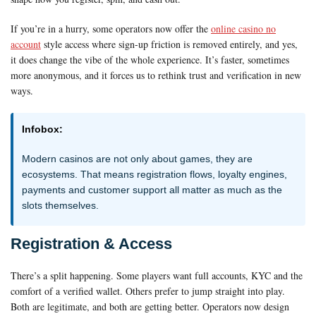
If you’re in a hurry, some operators now offer the
online casino no
account
style access where sign-up friction is removed entirely, and yes,
it does change the vibe of the whole experience. It’s faster, sometimes
more anonymous, and it forces us to rethink trust and verification in new
ways.
Infobox:
Modern casinos are not only about games, they are
ecosystems. That means registration flows, loyalty engines,
payments and customer support all matter as much as the
slots themselves.
Registration & Access
There’s a split happening. Some players want full accounts, KYC and the
comfort of a verified wallet. Others prefer to jump straight into play.
Both are legitimate, and both are getting better. Operators now design