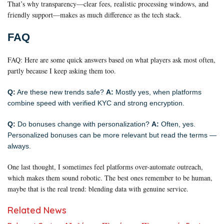
That’s why transparency—clear fees, realistic processing windows, and
friendly support—makes as much difference as the tech stack.
FAQ
FAQ: Here are some quick answers based on what players ask most often,
partly because I keep asking them too.
Q:
Are these new trends safe?
A:
Mostly yes, when platforms
combine speed with verified KYC and strong encryption.
Q:
Do bonuses change with personalization?
A:
Often, yes.
Personalized bonuses can be more relevant but read the terms —
always.
One last thought, I sometimes feel platforms over-automate outreach,
which makes them sound robotic. The best ones remember to be human,
maybe that is the real trend: blending data with genuine service.
Related News